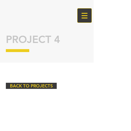
PROJECT 4
BACK TO PROJECTS